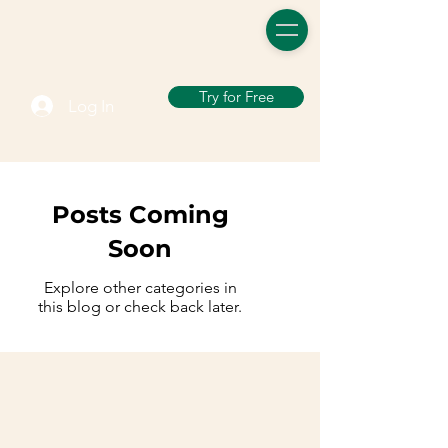
Try for Free
Log In
Posts Coming
Soon
Explore other categories in
this blog or check back later.